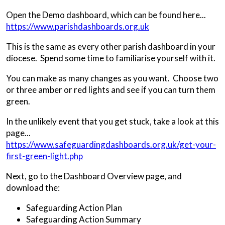
Open the Demo dashboard, which can be found here...
https://www.parishdashboards.org.uk
This is the same as every other parish dashboard in your
diocese. Spend some time to familiarise yourself with it.
You can make as many changes as you want. Choose two
or three amber or red lights and see if you can turn them
green.
In the unlikely event that you get stuck, take a look at this
page...
https://www.safeguardingdashboards.org.uk/get-your-
first-green-light.php
Next, go to the Dashboard Overview page, and
download the:
Safeguarding Action Plan
Safeguarding Action Summary