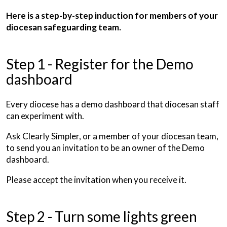
Here is a step-by-step induction for members of your
diocesan safeguarding team.
Step 1 - Register for the Demo
dashboard
Every diocese has a demo dashboard that diocesan staff
can experiment with.
Ask Clearly Simpler, or a member of your diocesan team,
to send you an invitation to be an owner of the Demo
dashboard.
Please accept the invitation when you receive it.
Step 2 - Turn some lights green