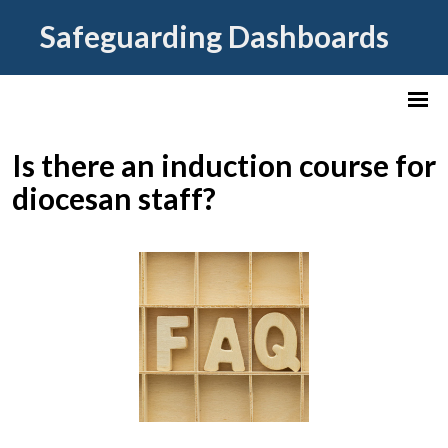
Safeguarding Dashboards
Is there an induction course for
diocesan staff?