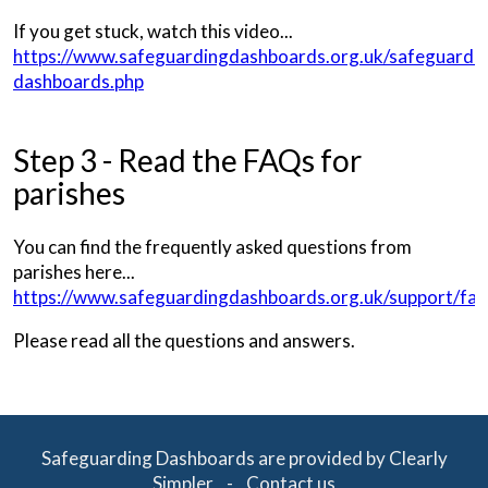
If you get stuck, watch this video...
https://www.safeguardingdashboards.org.uk/safeguardin
dashboards.php
Step 3 - Read the FAQs for
parishes
You can find the frequently asked questions from
parishes here...
https://www.safeguardingdashboards.org.uk/support/faq
Please read all the questions and answers.
Safeguarding Dashboards are provided by Clearly
Simpler -
Contact us