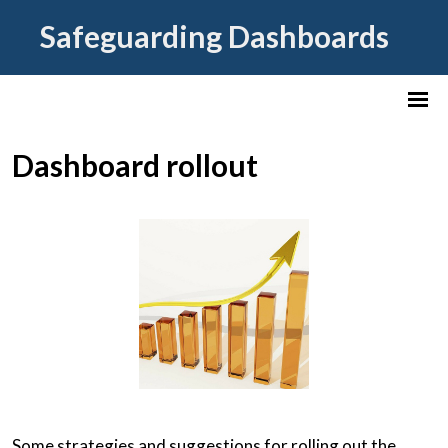
Safeguarding Dashboards
Dashboard rollout
Some strategies and suggestions for rolling out the