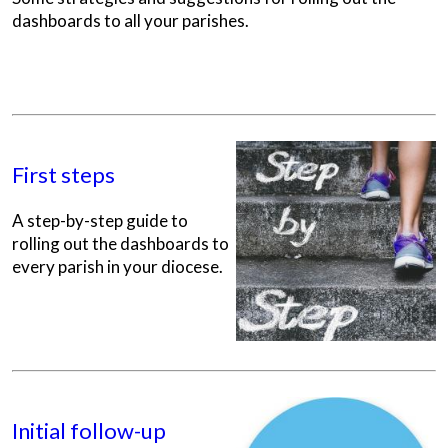
dashboards to all your parishes.
First steps
A step-by-step guide to
rolling out the dashboards to
every parish in your diocese.
Initial follow-up