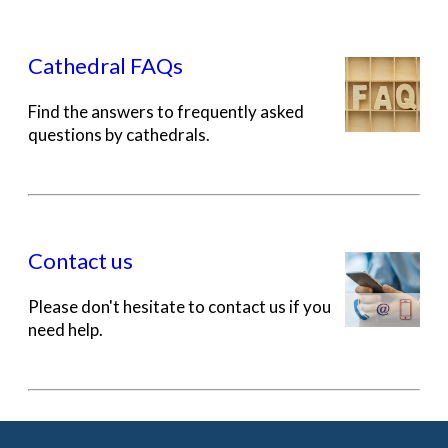
Cathedral FAQs
Find the answers to frequently asked
questions by cathedrals.
Contact us
Please don't hesitate to contact us if you
need help.