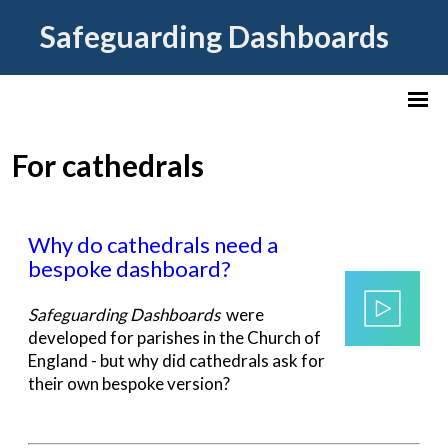
Safeguarding Dashboards
For cathedrals
Why do cathedrals need a
bespoke dashboard?
Safeguarding Dashboards
were
developed for parishes in the Church of
England - but why did cathedrals ask for
their own bespoke version?