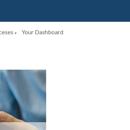
ceses
Your Dashboard
▼