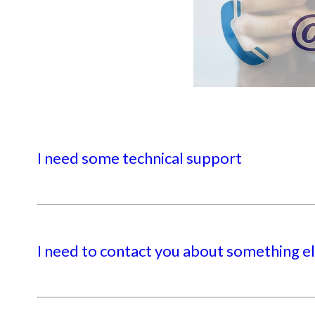
I need some technical support
I need to contact you about something e