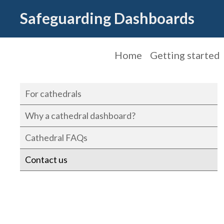
Safeguarding Dashboards
Home
Getting started
For cathedrals
Why a cathedral dashboard?
Cathedral FAQs
Contact us