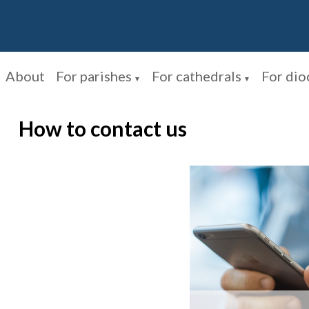
About
For parishes
For cathedrals
For dio
▼
▼
How to contact us