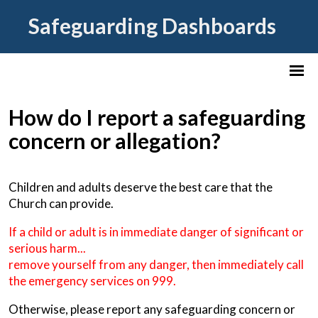
Safeguarding Dashboards
How do I report a safeguarding
concern or allegation?
Children and adults deserve the best care that the
Church can provide.
If a child or adult is in immediate danger of significant or
serious harm...
remove yourself from any danger, then immediately call
the emergency services on 999.
Otherwise, please report any safeguarding concern or