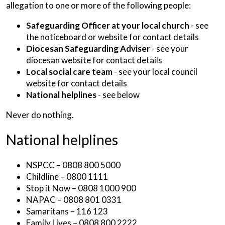
allegation to one or more of the following people:
Safeguarding Officer at your local church
- see
the noticeboard or website for contact details
Diocesan Safeguarding Adviser
- see your
diocesan website for contact details
Local social care team
- see your local council
website for contact details
National helplines
- see below
Never do nothing.
National helplines
NSPCC – 0808 800 5000
Childline – 0800 1111
Stop it Now – 0808 1000 900
NAPAC – 0808 801 0331
Samaritans – 116 123
Family Lives – 0808 800 2222