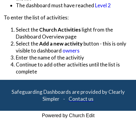
The dashboard must have reached
Level 2
To enter the list of activities:
Select the
Church Activities
light from the
Dashboard Overview page
Select the
Add a new activity
button - this is only
visible to dashboard
owners
Enter the name of the activitiy
Continue to add other activities until the list is
complete
Safeguarding Dashboards are provided by Clearly
Simpler -
Contact us
Powered by Church Edit