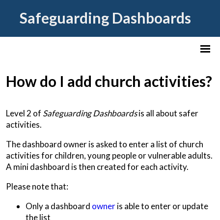
Safeguarding Dashboards
How do I add church activities?
Level 2 of
Safeguarding Dashboards
is all about safer
activities.
The dashboard owner is asked to enter a list of church
activities for children, young people or vulnerable adults.
A mini dashboard is then created for each activity.
Please note that:
Only a dashboard
owner
is able to enter or update
the list