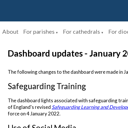
About
For parishes
For cathedrals
For dio
▼
▼
Dashboard updates - January 
The following changes to the dashboard were made in J
Safeguarding Training
The dashboard lights associated with safeguarding train
of England's revised
Safeguarding Learning and Develo
force on 4 January 2022.
Use of Social Media