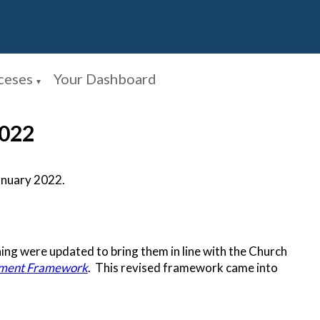
ceses
Your Dashboard
▼
2022
anuary 2022.
ing were updated to bring them in line with the Church
pment Framework
. This revised framework came into