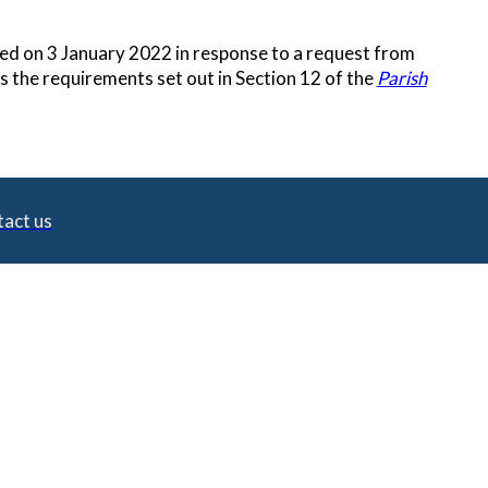
ated on 3 January 2022 in response to a request from
 the requirements set out in Section 12 of the
Parish
act us