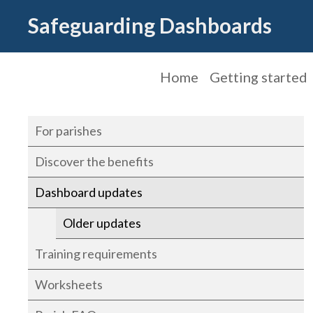
Safeguarding Dashboards
Home
Getting started
For parishes
Discover the benefits
Dashboard updates
Older updates
Training requirements
Worksheets