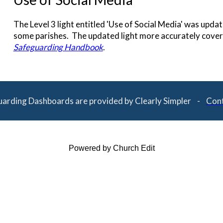
The Level 3 light entitled 'Use of Social Media' was upd
some parishes. The updated light more accurately covers
Safeguarding Handbook
.
uarding Dashboards are provided by Clearly Simpler -
Cont
Powered by Church Edit