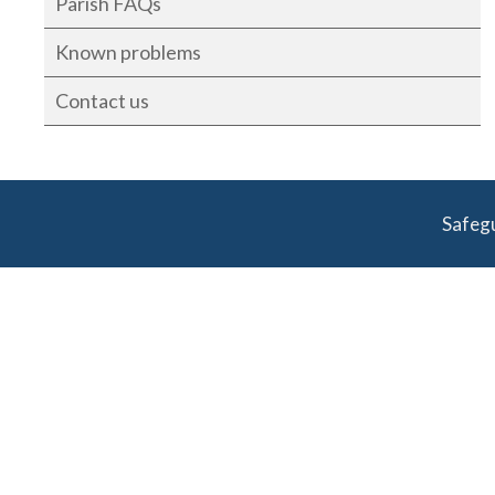
Parish FAQs
Known problems
Contact us
Safeg